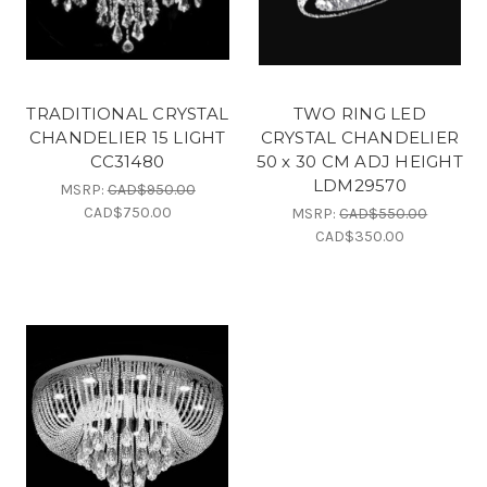
TRADITIONAL CRYSTAL
TWO RING LED
CHANDELIER 15 LIGHT
CRYSTAL CHANDELIER
CC31480
50 x 30 CM ADJ HEIGHT
LDM29570
MSRP:
CAD$950.00
CAD$750.00
MSRP:
CAD$550.00
CAD$350.00