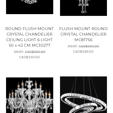
ROUND FLUSH MOUNT
FLUSH MOUNT ROUND
CRYSTAL CHANDELIER
CRYSTAL CHANDELIER
CEILING LIGHT 6 LIGHT
MC81756
50 x 42 CM MC30277
MSRP:
CAD$550.00
CAD$399.00
MSRP:
CAD$550.00
CAD$350.00