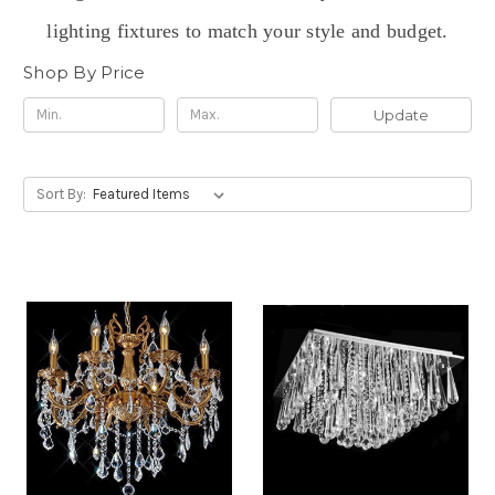
lighting fixtures to match your style and budget.
Shop By Price
Update
Sort By: