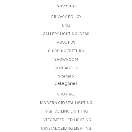
Navigate
PRIVACY POLICY
Blog
GALLERY LIGHTING IDEAS
ABOUT US
SHIPPING /RETURN
SHOWROOM
CONTACT US
Sitemap
Categories
SHOP ALL
MODERN CRYSTAL LIGHTING
HIGH CEILING LIGHTING
INTEGRATED LED LIGHTING
CRYSTAL CEILING LIGHTING