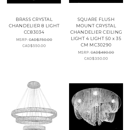
BRASS CRYSTAL
SQUARE FLUSH
CHANDELIER 8 LIGHT
MOUNT CRYSTAL
CC83034
CHANDELIER CEILING
LIGHT 4 LIGHT 50 x 35
MSRP:
CAD$750.00
CM MC30290
CAD$550.00
MSRP:
CAD$490.00
CAD$350.00