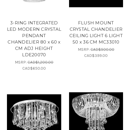
3-RING INTEGRATED
FLUSH MOUNT
LED MODERN CRYSTAL
CRYSTAL CHANDELIER
PENDANT
CEILING LIGHT 6 LIGHT
CHANDELIER 80 x 60 x
50 x 36 CM MC33010
CM ADJ HEIGHT
MSRP:
CAD$500.00
LDE20070
CAD$399.00
MSRP:
CAD$1,200.00
CAD$650.00