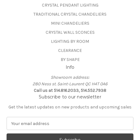
CRYSTAL PENDANT LIGHTING
TRADITIONAL CRYSTAL CHANDELIERS
MINI CHANDELIERS
CRYSTAL WALL SCONCES
LIGHTING BY ROOM
CLEARANCE
BY SHAPE
Info
Showroom address:
280 Ness st. Saint-Laurent QC H4T 0A6
Call us at 514.816.2033, 514.552.7938
Subscribe to our newsletter
Get the latest updates on new products and upcoming sales
E
m
a
i