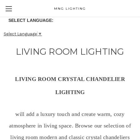
MNG LIGHTING
SELECT LANGUAGE:
Select Language
▼
LIVING ROOM LIGHTING
LIVING ROOM CRYSTAL CHANDELIER
LIGHTING
will add a luxury touch and create warm, cozy
atmosphere in living space. Browse our selection of
living room modern and classic crystal chandeliers