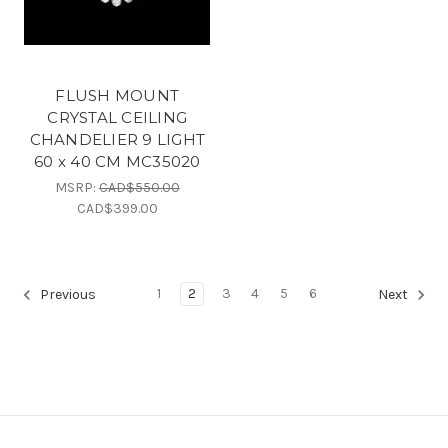
FLUSH MOUNT
CRYSTAL CEILING
CHANDELIER 9 LIGHT
60 x 40 CM MC35020
MSRP:
CAD$550.00
CAD$399.00
1
2
3
4
5
6
Previous
Next